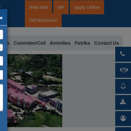
ion open for 2026-27
Web Mail
ERP
Apply Online
×
2027
Selfdisclosure
loma
Commitee/Cell
Aminities
Patrika
Contact Us