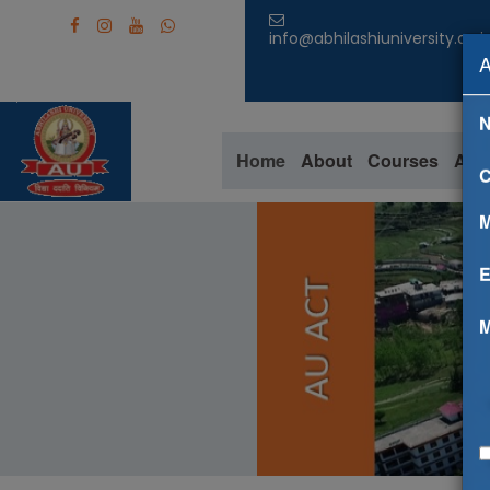
info@abhilashiuniversity.ac.i
Home
About
Courses
Aca
C
M
E
M