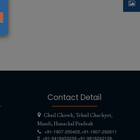
Contact Detail
Chail Chowk, Tehsil Chachyot,
Mandi, Himachal Pradesh
+91-1907-250405,
+91-1907-292611
,
,
+91-9418453239
+91-9816242139