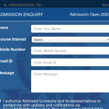
+919418453239, +91-
Admiss
n
9459052533
ADMISSION ENQUIRY
Admission Open 2026-
Name
demics
Admission
Rankings
Examination
Degree/Dip
ourse Interest
Select
obile Number
mail ID
essage
I authorize Abhilashi University and its representatives to
contact me with updates and notifications via