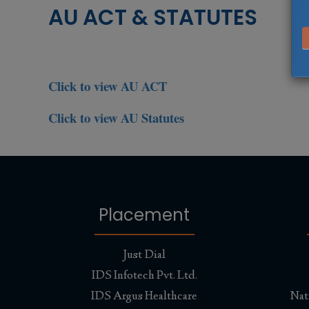
AU ACT & STATUTES
Click to view AU ACT
Click to view AU Statutes
Placement
Just Dial
IDS Infotech Pvt. Ltd.
IDS Argus Healthcare
Nat