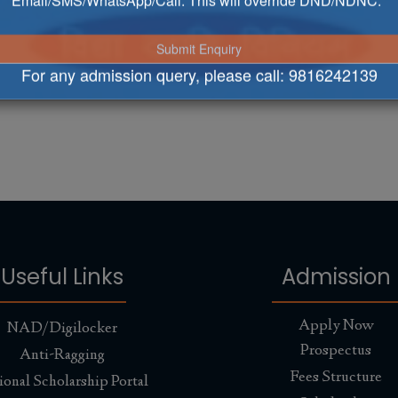
Email/SMS/WhatsApp/Call. This will override DND/NDNC.
For any admission query, please call:
9816242139
Useful Links
Admission
Apply Now
NAD/Digilocker
Prospectus
Anti-Ragging
Fees Structure
ional Scholarship Portal