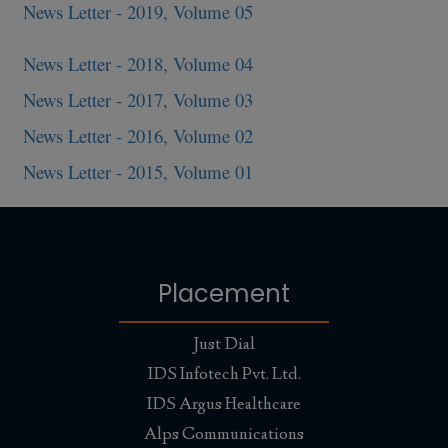
News Letter - 2019, Volume 05
News Letter - 2018, Volume 04
News Letter - 2017, Volume 03
News Letter - 2016, Volume 02
News Letter - 2015, Volume 01
Placement
Just Dial
IDS Infotech Pvt. Ltd.
IDS Argus Healthcare
Alps Communications