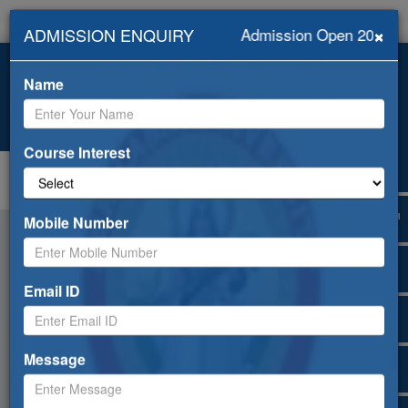
×
ADMISSION ENQUIRY
Admission Open 2026-20
+919418453239, +91-
info@abhilashiuniversity.ac.in
9459052533
Name
Admission open for 2026-27
Web Mail
ERP
Apply Online
Selfdisclosure
Course Interest
Toggle
navigation
Mobile Number
Email ID
Message