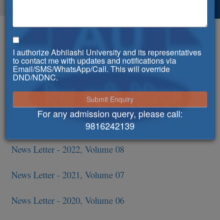
News Letters
I authorize Abhilashi University and its representatives
News Letter - 2025, Volume 11
to contact me with updates and notifications via
Email/SMS/WhatsApp/Call. This will override
DND/NDNC.
6th Convocation - Special issue
News Letter - 2024, Volume 10
For any admission query, please call:
News Letter - 2023, Volume 09
9816242139
News Letter - 2022, Volume 08
News Letter - 2021, Volume 07
News Letter - 2020, Volume 06