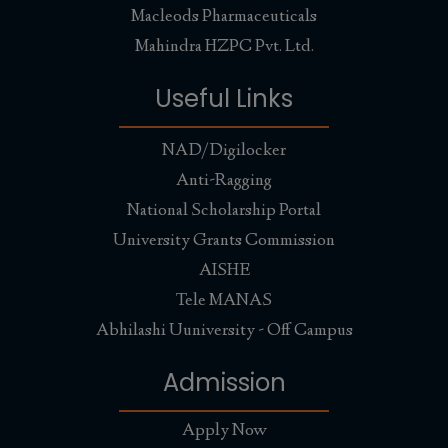
Macleods Pharmaceuticals
Mahindra HZPC Pvt. Ltd.
Useful Links
NAD/Digilocker
Anti-Ragging
National Scholarship Portal
University Grants Commission
AISHE
Tele MANAS
Abhilashi Uuniversity - Off Campus
Admission
Apply Now