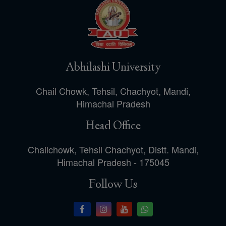
Abhilashi University
Chail Chowk, Tehsil, Chachyot, Mandi,
Himachal Pradesh
Head Office
Chailchowk, Tehsil Chachyot, Distt. Mandi,
Himachal Pradesh - 175045
Follow Us