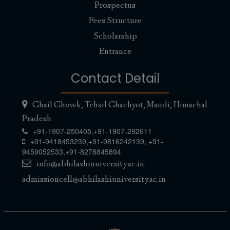
Prospectus
Fees Structure
Scholarship
Entrance
Contact Detail
Chail Chowk, Tehsil Chachyot, Mandi, Himachal
Pradesh
+91-1907-250405,
+91-1907-292611
+91-9418453239
,
+91-9816242139
,
+91-
9459052533
,
+91-8278845894
info@abhilashiuniversity.ac.in
,
admissioncell@abhilashiuniversity.ac.in