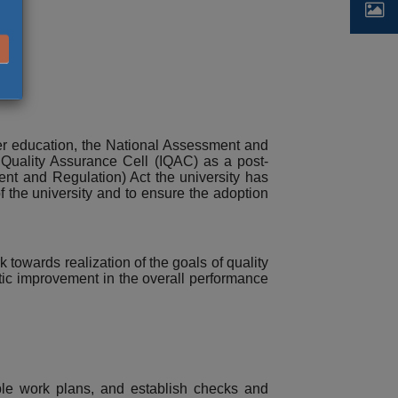
her education, the National Assessment and
l Quality Assurance Cell (IQAC) as a post-
ent and Regulation) Act the university has
f the university and to ensure the adoption
towards realization of the goals of quality
tic improvement in the overall performance
nable work plans, and establish checks and