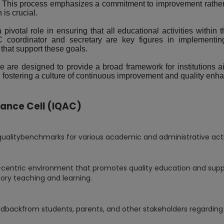
 This process emphasizes a commitment to improvement rather t
is crucial.
ivotal role in ensuring that all educational activities within t
 coordinator and secretary are key figures in implementing 
that support these goals.
e are designed to provide a broad framework for institutions a
ds, fostering a culture of continuous improvement and quality en
rance Cell (IQAC)
litybenchmarks for various academic and administrative activit
-centric environment that promotes quality education and sup
ory teaching and learning.
dbackfrom students, parents, and other stakeholders regarding q