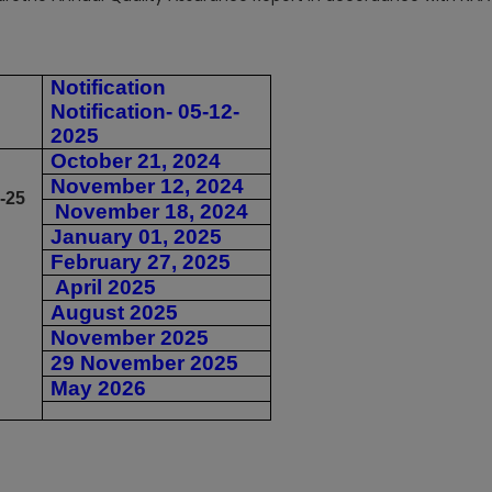
Notification
Notification- 05-12-
2025
October 21, 2024
November 12, 2024
-25
November 18, 2024
January 01, 2025
February 27, 2025
April 2025
August 2025
November 2025
29 November 2025
May 2026