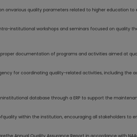
on onvarious quality parameters related to higher education t
ntra-institutional workshops and seminars focused on quality th
proper documentation of programs and activities aimed at qu
ency for coordinating quality-related activities, including the 
ninstitutional database through a ERP to support the mainten
uality within the institution, encouraging all stakeholders to e
rethe Annual Quality Assurance Report in accordance with NAA