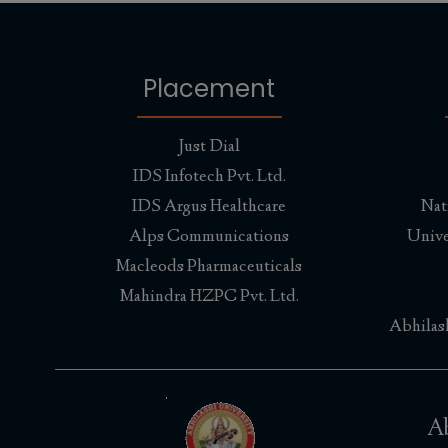
Placement
Just Dial
IDS Infotech Pvt. Ltd.
IDS Argus Healthcare
Nat
Alps Communications
Unive
Macleods Pharmaceuticals
Mahindra HZPC Pvt. Ltd.
Abhilas
Ab