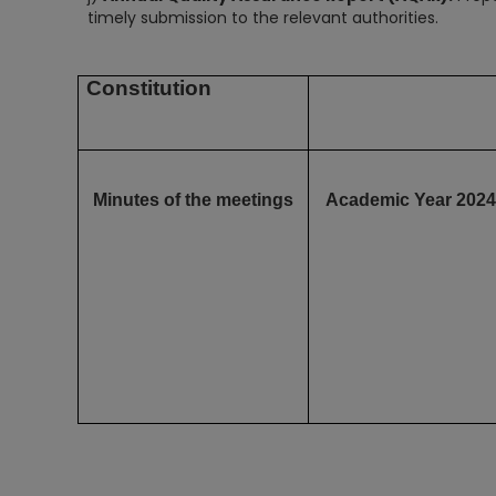
timely submission to the relevant authorities.
Constitution
Minutes of the meetings
Academic Year 2024