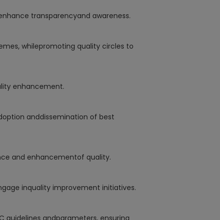
o enhance transparencyand awareness.
emes, whilepromoting quality circles to
ality enhancement.
adoption anddissemination of best
ance and enhancementof quality.
ngage inquality improvement initiatives.
C guidelines andparameters, ensuring