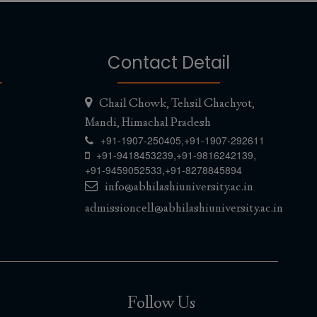
Contact Detail
Chail Chowk, Tehsil Chachyot,
Mandi, Himachal Pradesh
+91-1907-250405,
+91-1907-292611
,
,
+91-9418453239
+91-9816242139
,
+91-9459052533
+91-8278845894
info@abhilashiuniversity.ac.in
,
admissioncell@abhilashiuniversity.ac.in
Follow Us