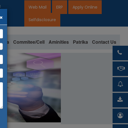
pen for 2026-27
Web Mail
ERP
Apply Online
×
27
Selfdisclosure
loma
Commitee/Cell
Aminities
Patrika
Contact Us