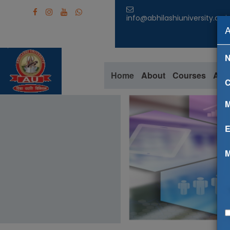
info@abhilashiuniversity.ac.i
Home
About
Courses
Aca
C
M
E
M