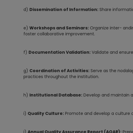
d)
Dissemination of Information:
Share informati
e)
Workshops and Seminars:
Organize inter- andi
foster collaborative improvement.
f)
Documentation Validation:
Validate and ensure
g)
Coordination of Activities:
Serve as the nodalag
practices throughout the institution.
h)
Institutional Database:
Develop and maintain a
i)
Quality Culture:
Promote and develop a culture ofq
j)
Annual Quality Assurance Report (AQAR):
Prepa