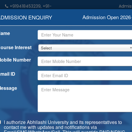
+919418453239, +91-
Admission o
n
9459052533
ADMISSION ENQUIRY
Admission Open 2026-20
Name
demics
Admission
Rankings
Examination
Degree/Dip
ourse Interest
Select
obile Number
mail ID
essage
I authorize Abhilashi University and its representatives to
contact me with updates and notifications via