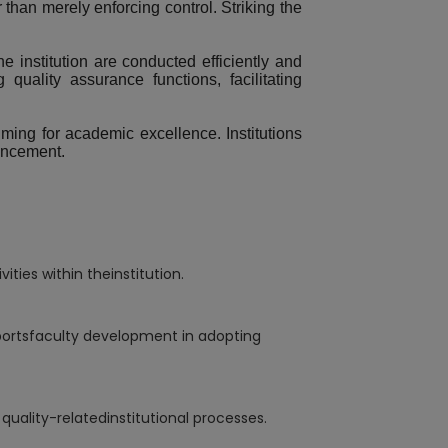
han merely enforcing control. Striking the
he institution are conducted efficiently and
quality assurance functions, facilitating
iming for academic excellence. Institutions
hancement.
ies within theinstitution.
portsfaculty development in adopting
uality-relatedinstitutional processes.