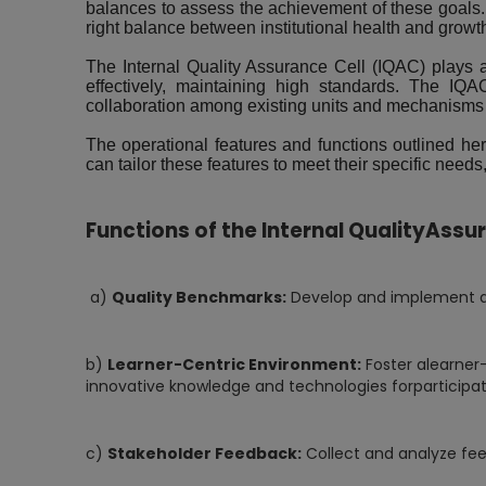
balances to assess the achievement of these goals.
right balance between institutional health and growth 
The Internal Quality Assurance Cell (IQAC) plays a p
effectively, maintaining high standards. The IQAC
collaboration among existing units and mechanisms 
The operational features and functions outlined her
can tailor these features to meet their specific nee
Functions of the Internal QualityAssu
a)
Quality Benchmarks:
Develop and implement qua
b)
Learner-Centric Environment:
Foster alearner
innovative knowledge and technologies forparticipat
c)
Stakeholder Feedback:
Collect and analyze fee