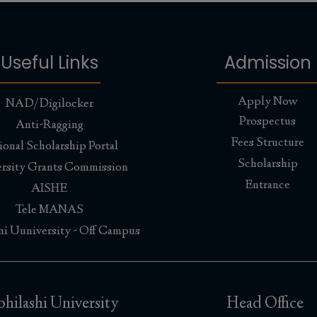
Useful Links
Admission
Apply Now
NAD/Digilocker
Prospectus
Anti-Ragging
Fees Structure
ional Scholarship Portal
Scholarship
rsity Grants Commission
Entrance
AISHE
Tele MANAS
hi Uuniversity - Off Campus
hilashi University
Head Office