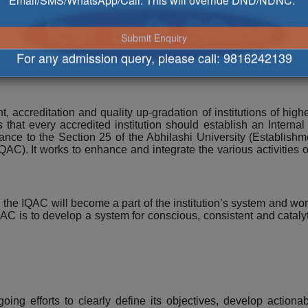
Email/SMS/WhatsApp/Call. This will override DND/NDNC.
ce Cell
For any admission query, please call:
9816242139
 accreditation and quality up-gradation of institutions of hig
hat every accredited institution should establish an Interna
ance to the Section 25 of the Abhilashi University (Establishm
AC). It works to enhance and integrate the various activities o
he IQAC will become a part of the institution’s system and work 
 is to develop a system for conscious, consistent and cataly
ngoing efforts to clearly define its objectives, develop actio