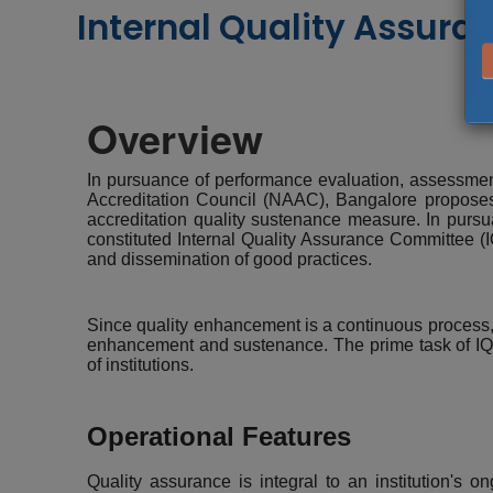
Internal Quality Assuran
Overview
In pursuance of performance evaluation, assessment,
Accreditation Council (NAAC), Bangalore proposes t
accreditation quality sustenance measure. In pursu
constituted Internal Quality Assurance Committee (IQ
and dissemination of good practices.
Since quality enhancement is a continuous process, t
enhancement and sustenance. The prime task of IQAC
of institutions.
Operational Features
Quality assurance is integral to an institution's o