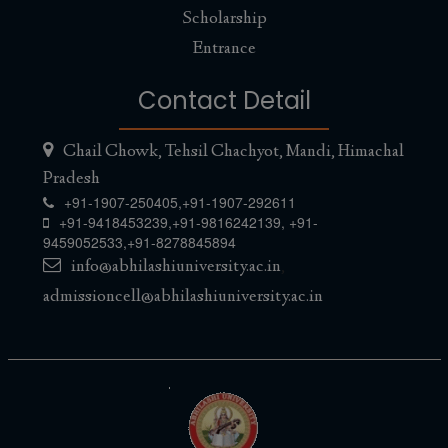
Scholarship
Entrance
Contact Detail
Chail Chowk, Tehsil Chachyot, Mandi, Himachal
Pradesh
+91-1907-250405,
+91-1907-292611
+91-9418453239
,
+91-9816242139
,
+91-
9459052533
,
+91-8278845894
info@abhilashiuniversity.ac.in
,
admissioncell@abhilashiuniversity.ac.in