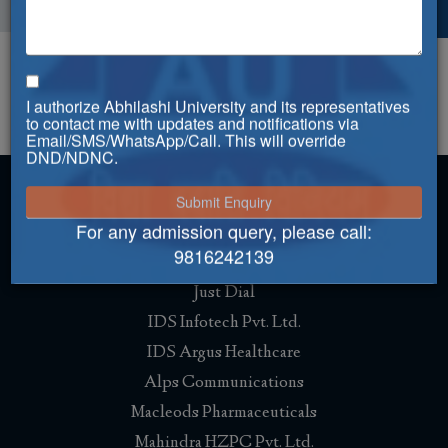
Governing Body
Governing Body Notification
I authorize Abhilashi University and its representatives
to contact me with updates and notifications via
Email/SMS/WhatsApp/Call. This will override
DND/NDNC.
For any admission query, please call:
Placement
9816242139
Just Dial
IDS Infotech Pvt. Ltd.
IDS Argus Healthcare
Alps Communications
Macleods Pharmaceuticals
Mahindra HZPC Pvt. Ltd.