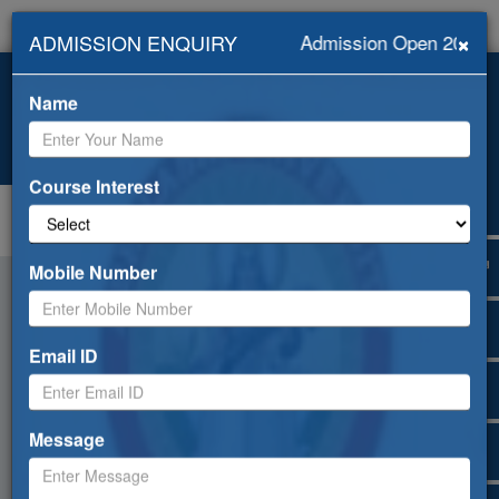
×
ADMISSION ENQUIRY
Admission Open 2026-2
+919418453239, +91-
info@abhilashiuniversity.ac.in
9459052533
Name
Admission open for 2026-27
Web Mail
ERP
Apply Online
Selfdisclosure
Course Interest
Toggle
navigation
Mobile Number
Email ID
Message