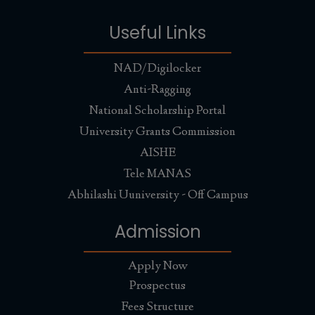
Useful Links
NAD/Digilocker
Anti-Ragging
National Scholarship Portal
University Grants Commission
AISHE
Tele MANAS
Abhilashi Uuniversity - Off Campus
Admission
Apply Now
Prospectus
Fees Structure