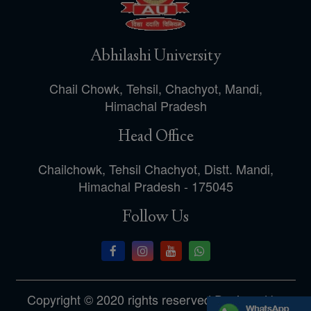
Abhilashi University
Chail Chowk, Tehsil, Chachyot, Mandi,
Himachal Pradesh
Head Office
Chailchowk, Tehsil Chachyot, Distt. Mandi,
Himachal Pradesh - 175045
Follow Us
Copyright © 2020 rights reserved.Designed by